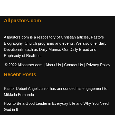
Allpastors.com
Allpastors.com is a respository of Christian articles, Pastors
Biograpghy, Church programs and events. We also offer daily
Devotionals such as Daily Manna, Our Daily Bread and
Raphsody of Realities.
© 2022 Allpastors.com
| About Us
| Contact Us
| Privacy Policy
Recent Posts
Pastor Uebert Angel Junior has announced his engagement to
Mikkela Fernando
How to Be a Good Leader in Everyday Life and Why You Need
God in It