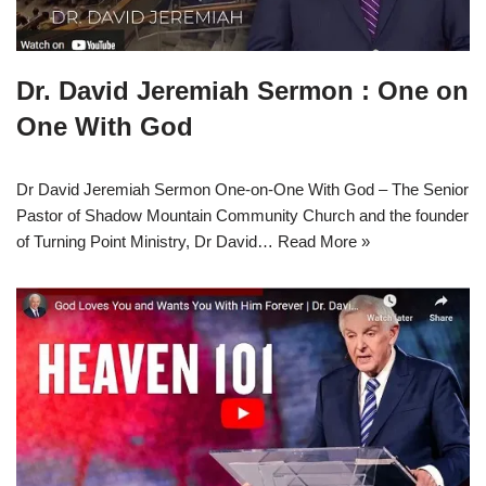
Dr. David Jeremiah Sermon : One on
One With God
Dr David Jeremiah Sermon One-on-One With God – The Senior
Pastor of Shadow Mountain Community Church and the founder
of Turning Point Ministry, Dr David…
Read More »