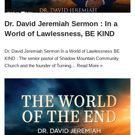
Dr. David Jeremiah Sermon : In a
World of Lawlessness, BE KIND
Dr. David Jeremiah Sermon In a World of Lawlessness BE
KIND : The senior pastor of Shadow Mountain Community
Church and the founder of Turning…
Read More »