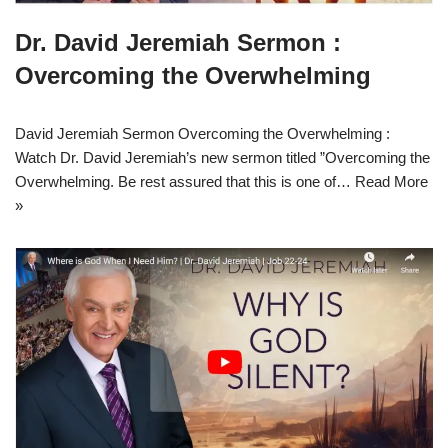
Dr. David Jeremiah Sermon :
Overcoming the Overwhelming
David Jeremiah Sermon Overcoming the Overwhelming :
Watch Dr. David Jeremiah’s new sermon titled ”Overcoming the
Overwhelming. Be rest assured that this is one of…
Read More
»