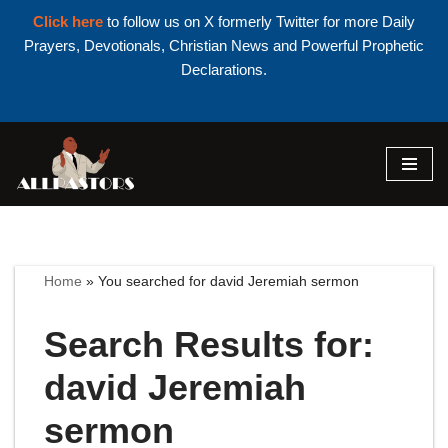
Click here
to follow us on X formerly Twitter for more Daily
Prayers, Devotionals, Christian News and Powerful Prophetic
Declarations.
Skip
to
content
Home
»
You searched for david Jeremiah sermon
Search Results for:
david Jeremiah
sermon