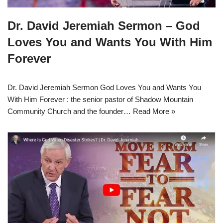
Dr. David Jeremiah Sermon – God
Loves You and Wants You With Him
Forever
Dr. David Jeremiah Sermon God Loves You and Wants You
With Him Forever : the senior pastor of Shadow Mountain
Community Church and the founder…
Read More »