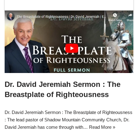
Dr. David Jeremiah Sermon : The
Breastplate of Righteousness
Dr. David Jeremiah Sermon : The Breastplate of Righteousness
: The lead pastor of Shadow Mountain Community Church, Dr.
David Jeremiah has come through with…
Read More »