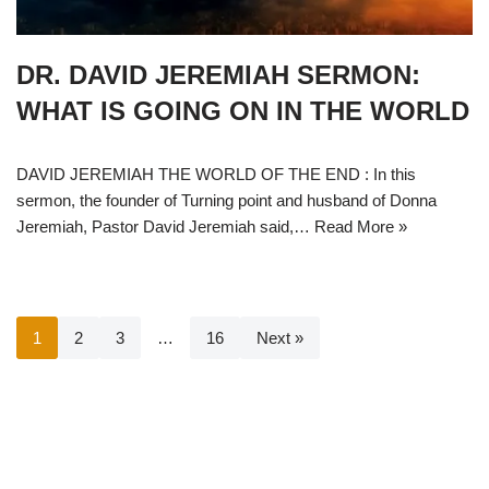
DR. DAVID JEREMIAH SERMON:
WHAT IS GOING ON IN THE WORLD
DAVID JEREMIAH THE WORLD OF THE END : In this
sermon, the founder of Turning point and husband of Donna
Jeremiah, Pastor David Jeremiah said,…
Read More »
1
2
3
…
16
Next »