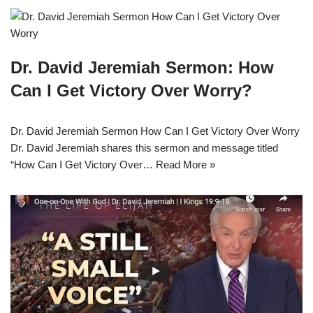
Dr. David Jeremiah Sermon: How
Can I Get Victory Over Worry?
Dr. David Jeremiah Sermon How Can I Get Victory Over Worry
Dr. David Jeremiah shares this sermon and message titled
“How Can I Get Victory Over…
Read More »