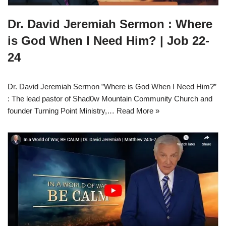
Dr. David Jeremiah Sermon : Where
is God When I Need Him? | Job 22-
24
Dr. David Jeremiah Sermon ”Where is God When I Need Him?”
: The lead pastor of Shad0w Mountain Community Church and
founder Turning Point Ministry,…
Read More »