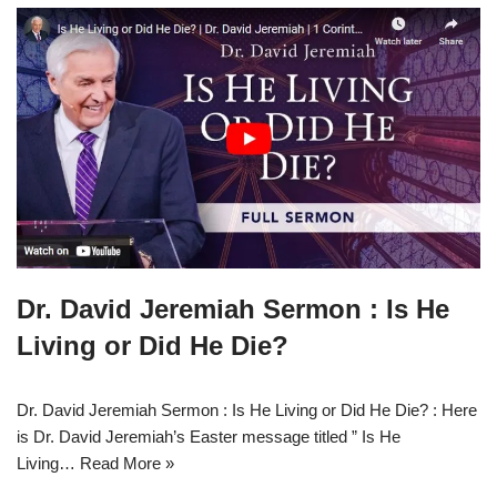
Dr. David Jeremiah Sermon : Is He
Living or Did He Die?
Dr. David Jeremiah Sermon : Is He Living or Did He Die? : Here
is Dr. David Jeremiah’s Easter message titled ” Is He
Living…
Read More »