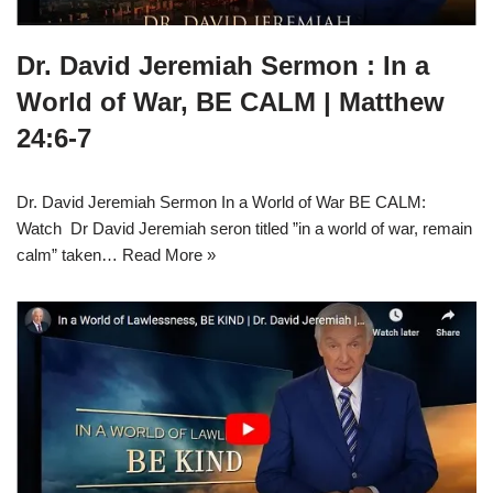
Dr. David Jeremiah Sermon : In a
World of War, BE CALM | Matthew
24:6-7
Dr. David Jeremiah Sermon In a World of War BE CALM:
Watch Dr David Jeremiah seron titled ”in a world of war, remain
calm” taken…
Read More »